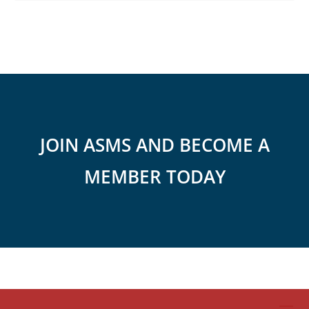
JOIN ASMS AND BECOME A
MEMBER TODAY