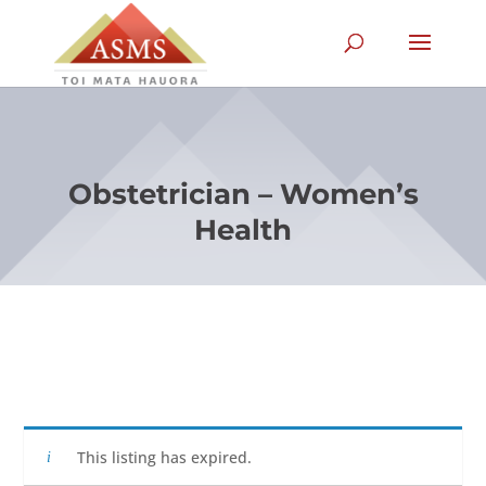
Obstetrician – Women’s
Health
This listing has expired.