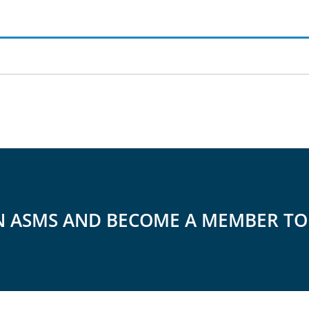
N ASMS AND BECOME A MEMBER T