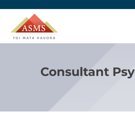
Consultant Psy