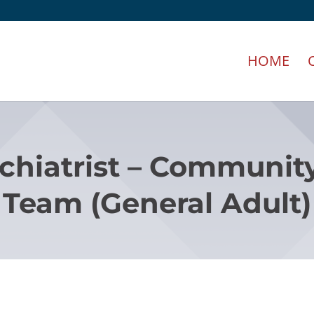
HOME
chiatrist – Communit
Team (General Adult)