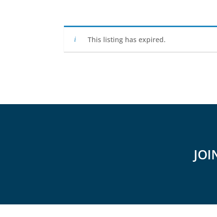
This listing has expired.
JOI