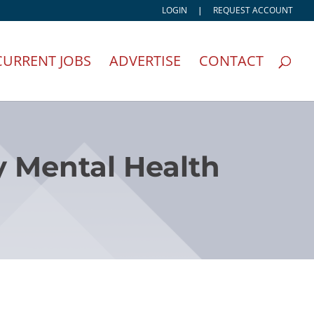
LOGIN
|
REQUEST ACCOUNT
CURRENT JOBS
ADVERTISE
CONTACT
y Mental Health