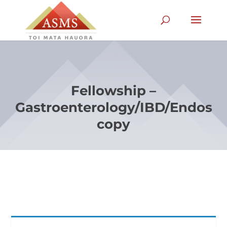
Fellowship –
Gastroenterology/IBD/Endos
copy