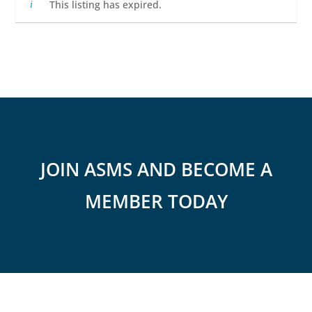
This listing has expired.
JOIN ASMS AND BECOME A
MEMBER TODAY