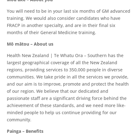
You will need to be in your last six months of GM advanced
training. We would also consider candidates who have
FRACP in another specialty, and are in their final six
months of their General Medicine training.
Mō mātou – About us
Health New Zealand | Te Whatu Ora – Southern has the
largest geographical coverage of all the New Zealand
regions, providing services to 350,000 people in diverse
communities. We take pride in all the services we provide,
and our aim is to improve, promote and protect the health
of our region. We believe that our dedicated and
passionate staff are a significant driving force behind the
achievement of these standards, and we need more like-
minded people to help us continue providing for our
community.
Painga – Benefits