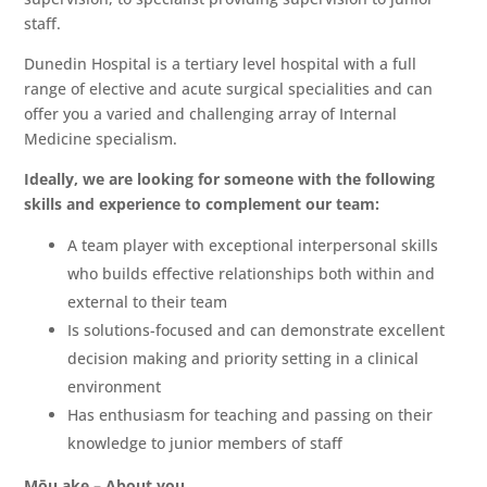
staff.
Dunedin Hospital is a tertiary level hospital with a full
range of elective and acute surgical specialities and can
offer you a varied and challenging array of Internal
Medicine specialism.
Ideally, we are looking for someone with the following
skills and experience to complement our team:
A team player with exceptional interpersonal skills
who builds effective relationships both within and
external to their team
Is solutions-focused and can demonstrate excellent
decision making and priority setting in a clinical
environment
Has enthusiasm for teaching and passing on their
knowledge to junior members of staff
Mōu ake – About you