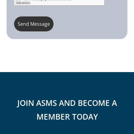
JOIN ASMS AND BECOME A
MEMBER TODAY