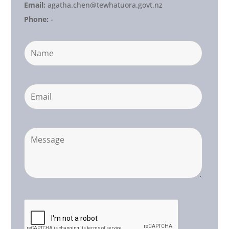
Email:
agatha.chen@tewhatuora.govt.nz
Phone:
-