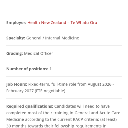
Employer:
Health New Zealand – Te Whatu Ora
Specialty:
General / Internal Medicine
Grading:
Medical Officer
Number of positions:
1
Job Hours:
Fixed-term, full-time role from August 2026 -
February 2027 (FTE negotiable)
Required qualifications:
Candidates will need to have
completed most of their training in General and Acute Care
Medicine according to the current RACP criteria: (at least)
30 months towards their fellowship requirements in