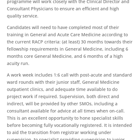
programme will work closely with the Clinical Director and
Consultant Physicians to ensure an efficient and high
quality service.
Candidates will need to have completed most of their
training in General and Acute Care Medicine according to
the current RACP criteria: (at least) 30 months towards their
fellowship requirements in General Medicine, including 6
months core General Medicine, and 6 months of a high
acuity run.
A work week includes 1:6 call with post-acute and standard
ward rounds with their junior staff, General Medicine
outpatient clinics, and adequate time available to do
project work if required. Supervision, both direct and
indirect, will be provided by other SMOs, including a
consultant available for advice at all times when on-call.
This is an excellent opportunity to hone specialist skills
before becoming fully vocationally registered. It is intended
to aid the transition from registrar working under
supervision, to specialist providing supervision to junior