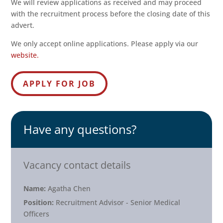
We will review applications as received and may proceed
with the recruitment process before the closing date of this
advert.
We only accept online applications. Please apply via our
website.
Have any questions?
Vacancy contact details
Name:
Agatha Chen
Position:
Recruitment Advisor - Senior Medical
Officers