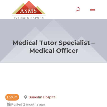
Medical Tutor Specialist –
Medical Officer
Locum
Dunedin Hospital
Posted 2 months ago