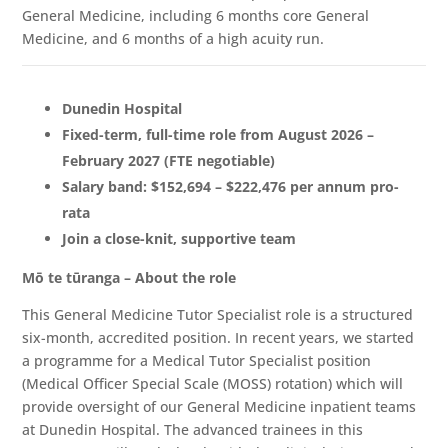
General Medicine, including 6 months core General
Medicine, and 6 months of a high acuity run.
Dunedin Hospital
Fixed-term, full-time role from August 2026 –
February 2027 (FTE negotiable)
Salary band: $152,694 – $222,476 per annum pro-
rata
Join a close-knit, supportive team
Mō te tūranga – About the role
This General Medicine Tutor Specialist role is a structured
six-month, accredited position. In recent years, we started
a programme for a Medical Tutor Specialist position
(Medical Officer Special Scale (MOSS) rotation) which will
provide oversight of our General Medicine inpatient teams
at Dunedin Hospital. The advanced trainees in this