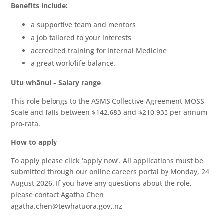
Benefits include:
a supportive team and mentors
a job tailored to your interests
accredited training for Internal Medicine
a great work/life balance.
Utu whānui – Salary range
This role belongs to the ASMS Collective Agreement MOSS
Scale and falls between $142,683 and $210,933 per annum
pro-rata.
How to apply
To apply please click ‘apply now’. All applications must be
submitted through our online careers portal by Monday, 24
August 2026. If you have any questions about the role,
please contact Agatha Chen
agatha.chen@tewhatuora.govt.nz