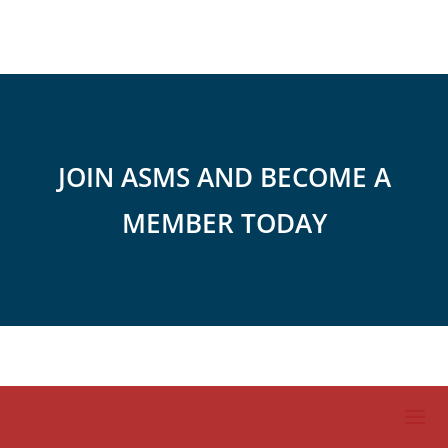
JOIN ASMS AND BECOME A
MEMBER TODAY