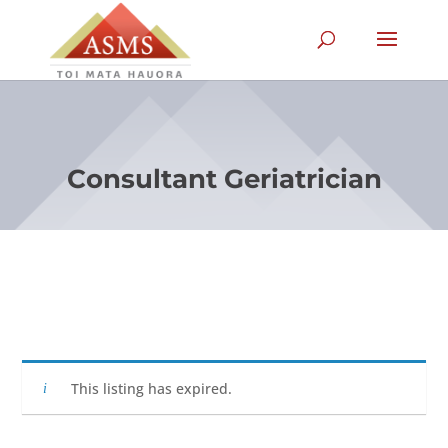
Consultant Geriatrician
This listing has expired.