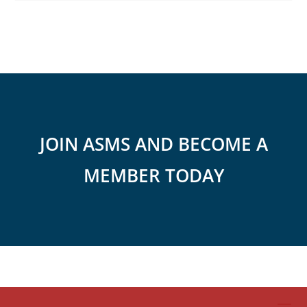
JOIN ASMS AND BECOME A
MEMBER TODAY