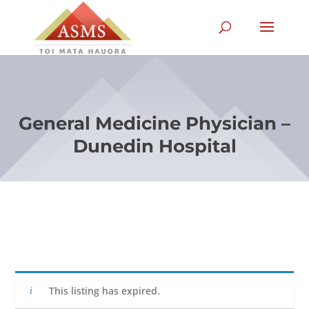
General Medicine Physician –
Dunedin Hospital
This listing has expired.