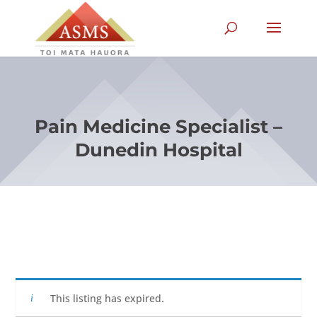
Pain Medicine Specialist –
Dunedin Hospital
This listing has expired.