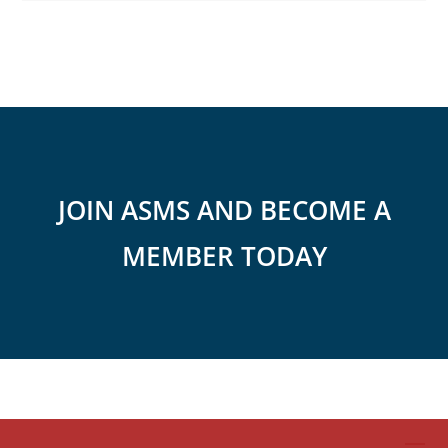
JOIN ASMS AND BECOME A
MEMBER TODAY