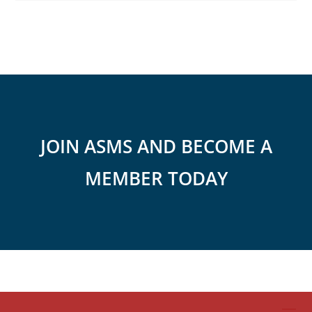
JOIN ASMS AND BECOME A
MEMBER TODAY