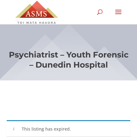
Psychiatrist – Youth Forensic
– Dunedin Hospital
This listing has expired.