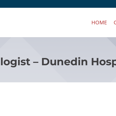
HOME
logist – Dunedin Hosp