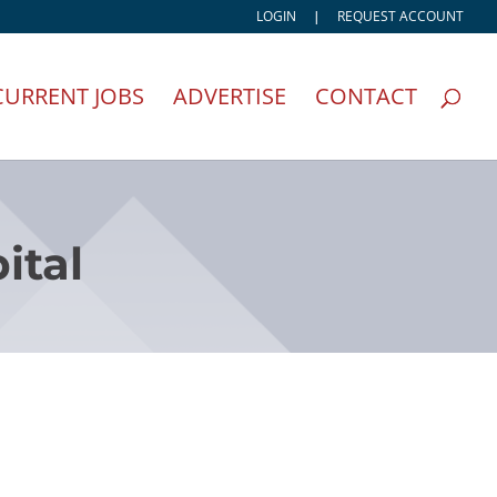
LOGIN
|
REQUEST ACCOUNT
CURRENT JOBS
ADVERTISE
CONTACT
ital