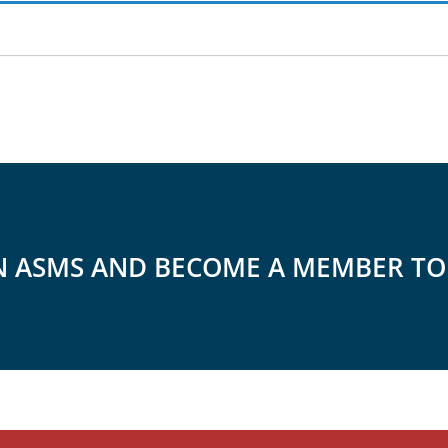
N ASMS AND BECOME A MEMBER T