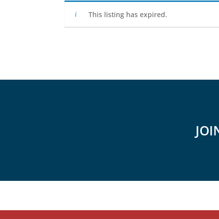
This listing has expired.
JOI