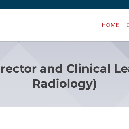
HOME
irector and Clinical L
Radiology)