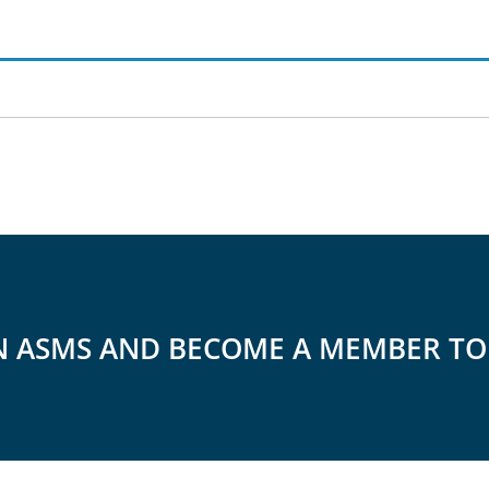
N ASMS AND BECOME A MEMBER T