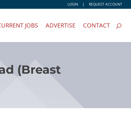
LOGIN
|
REQUEST ACCOUNT
CURRENT JOBS
ADVERTISE
CONTACT
ead (Breast