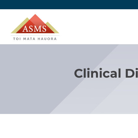
Clinical D