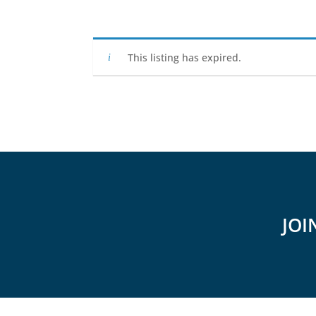
This listing has expired.
JOI