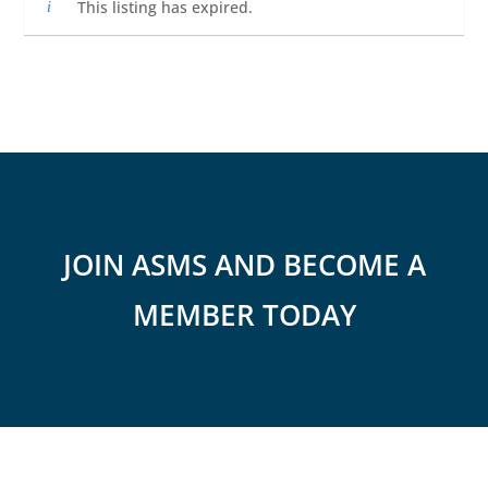
This listing has expired.
JOIN ASMS AND BECOME A
MEMBER TODAY