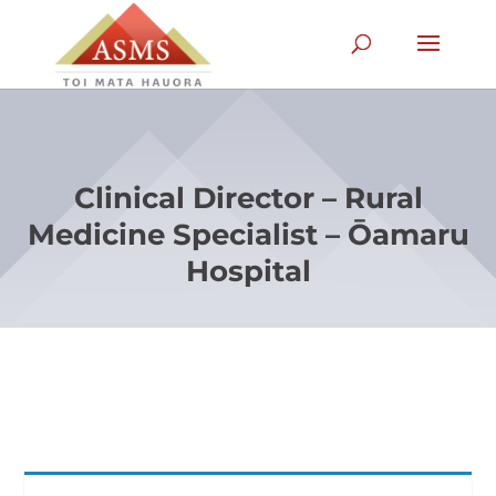
Clinical Director – Rural
Medicine Specialist – Ōamaru
Hospital