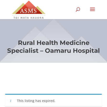
Rural Health Medicine
Specialist – Oamaru Hospital
This listing has expired.