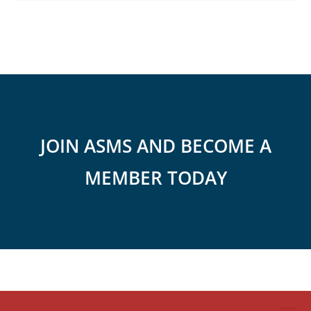
JOIN ASMS AND BECOME A
MEMBER TODAY