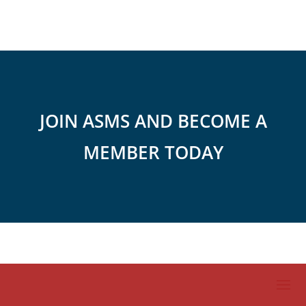
JOIN ASMS AND BECOME A
MEMBER TODAY