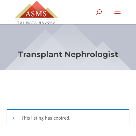
Transplant Nephrologist
This listing has expired.