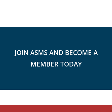
JOIN ASMS AND BECOME A
MEMBER TODAY