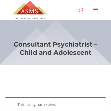
Consultant Psychiatrist –
Child and Adolescent
This listing has expired.