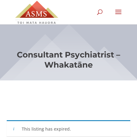
Consultant Psychiatrist –
Whakatāne
This listing has expired.