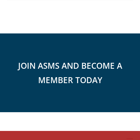
JOIN ASMS AND BECOME A
MEMBER TODAY