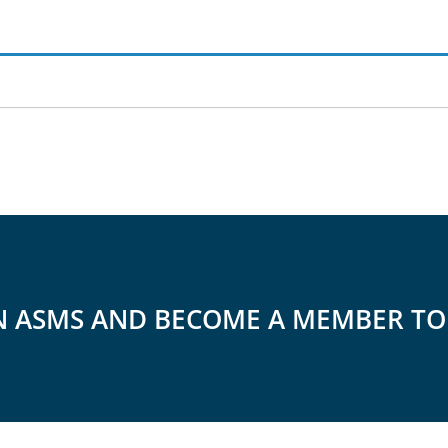
N ASMS AND BECOME A MEMBER T