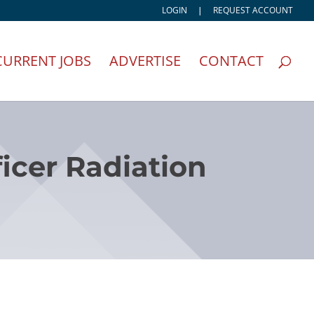
LOGIN
|
REQUEST ACCOUNT
CURRENT JOBS
ADVERTISE
CONTACT
icer Radiation