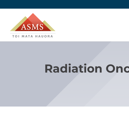
Radiation Onc