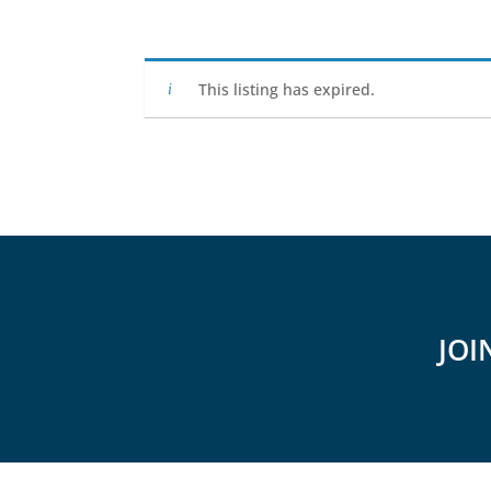
This listing has expired.
JOI