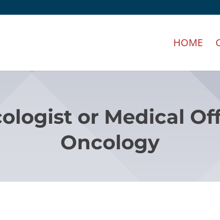
HOME
ologist or Medical Off
Oncology