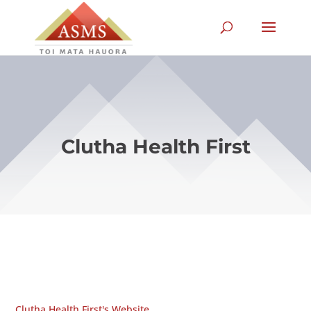
Clutha Health First
Clutha Health First's Website