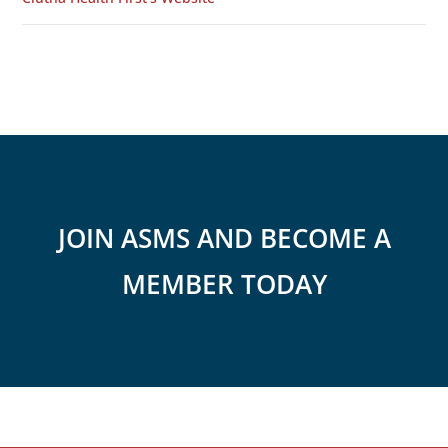
JOIN ASMS AND BECOME A
MEMBER TODAY