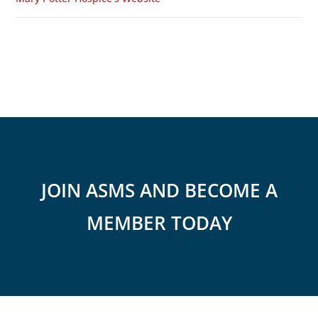
JOIN ASMS AND BECOME A
MEMBER TODAY