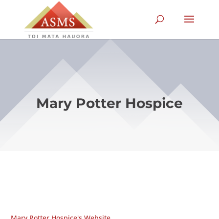
Mary Potter Hospice
Mary Potter Hospice's Website