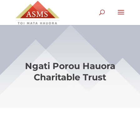
Ngati Porou Hauora
Charitable Trust