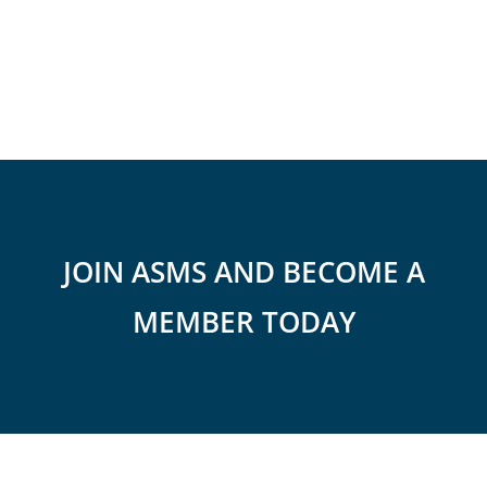
JOIN ASMS AND BECOME A
MEMBER TODAY